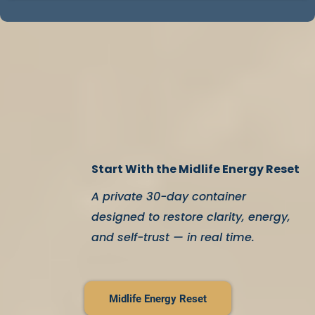
This isn’t about becoming someone new.
It’s about
coming back to who you already are
.
Start With the Midlife Energy Reset
A private 30-day container
designed to restore clarity, energy,
and self-trust — in real time.
Midlife Energy Reset