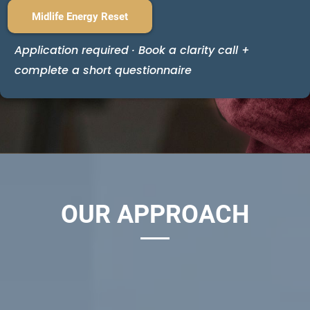
Midlife Energy Reset
Application required · Book a clarity call +
complete a short questionnaire
OUR APPROACH