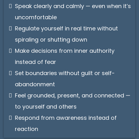
Speak clearly and calmly — even when it’s
uncomfortable
Regulate yourself in real time without
spiraling or shutting down
Make decisions from inner authority
instead of fear
Set boundaries without guilt or self-
abandonment
Feel grounded, present, and connected —
to yourself and others
Respond from awareness instead of
reaction