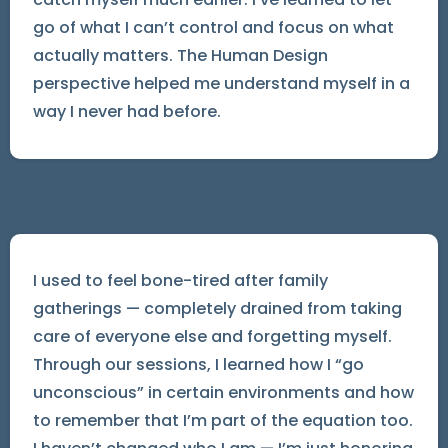
go of what I can’t control and focus on what
actually matters. The Human Design
perspective helped me understand myself in a
way I never had before.
I used to feel bone-tired after family
gatherings — completely drained from taking
care of everyone else and forgetting myself.
Through our sessions, I learned how I “go
unconscious” in certain environments and how
to remember that I’m part of the equation too.