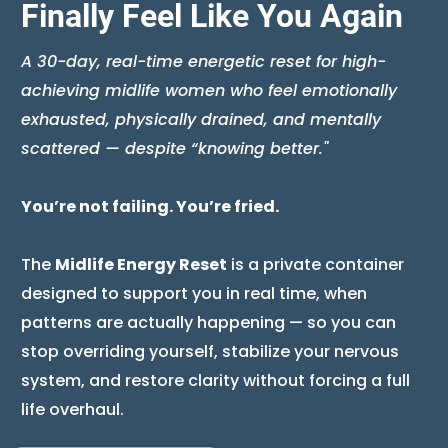
Finally Feel Like You Again
A 30-day, real-time energetic reset for high-
achieving midlife women who feel emotionally
exhausted, physically drained, and mentally
scattered — despite “knowing better."
You’re not failing. You’re fried.
The
Midlife Energy Reset
is a private container
designed to support you in real time, when
patterns are actually happening — so you can
stop overriding yourself, stabilize your nervous
system, and restore clarity without forcing a full
life overhaul.