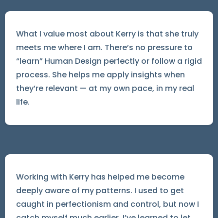
What I value most about Kerry is that she truly
meets me where I am. There’s no pressure to
“learn” Human Design perfectly or follow a rigid
process. She helps me apply insights when
they’re relevant — at my own pace, in my real
life.
Working with Kerry has helped me become
deeply aware of my patterns. I used to get
caught in perfectionism and control, but now I
catch myself much earlier. I’ve learned to let