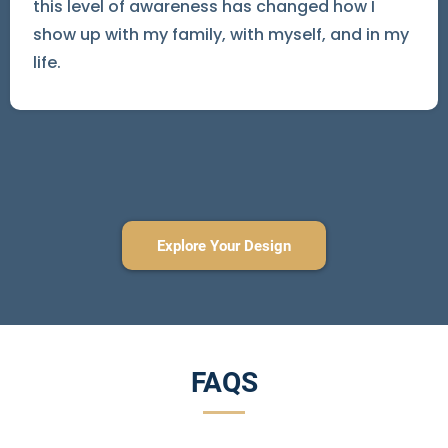
this level of awareness has changed how I
show up with my family, with myself, and in my
life.
Explore Your Design
FAQS