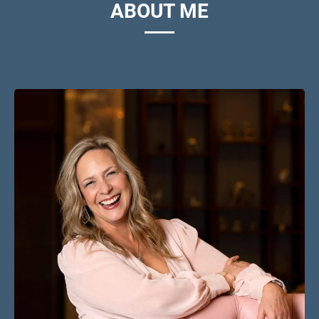
ABOUT ME