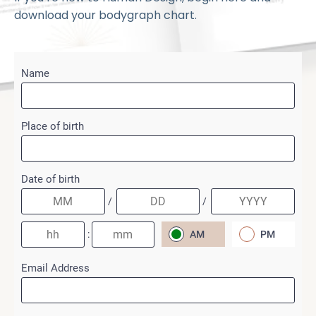
download your bodygraph chart.