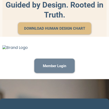
Guided by Design. Rooted in
Truth.
DOWNLOAD HUMAN DESIGN CHART
Member Login