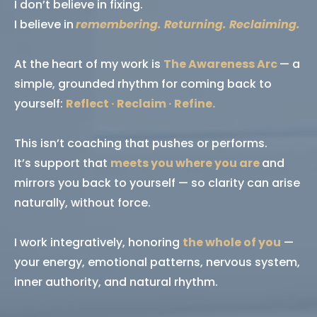
I don’t believe in fixing.
I believe in
remembering. Returning. Reclaiming.
At the heart of my work is
The Awareness Arc
— a
simple, grounded rhythm for coming back to
yourself:
Reflect · Reclaim · Refine.
This isn’t coaching that pushes or performs.
It’s support that
meets you where you are
and
mirrors you back to yourself — so clarity can arise
naturally, without force.
I work integratively, honoring
the whole of you
—
your energy, emotional patterns, nervous system,
inner authority, and natural rhythm.