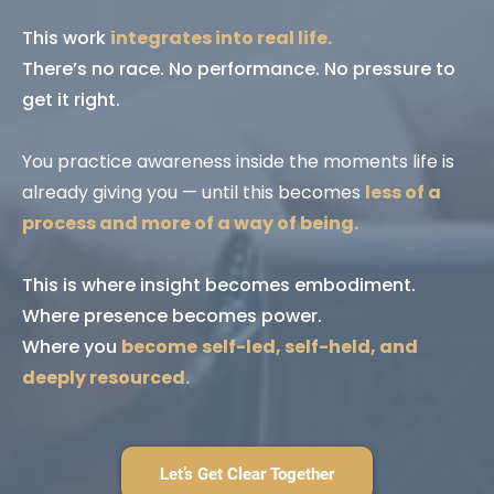
This work
integrates into real life.
There’s no race. No performance. No pressure to
get it right.
You practice awareness inside the moments life is
already giving you — until this becomes
less of a
process and more of a way of being.
This is where insight becomes embodiment.
Where presence becomes power.
Where you
become
self-led, self-held, and
deeply resourced.
Let’s Get Clear Together