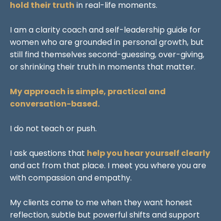
hold their truth
in real-life moments.
I am a clarity coach and self-leadership guide for
women who are grounded in personal growth, but
still find themselves second-guessing, over-giving,
or shrinking their truth in moments that matter.
My approach is simple, practical and
conversation-based.
I do not teach or push.
I ask questions that
help you hear yourself clearly
and act from that place. I meet you where you are
with compassion and empathy.
My clients come to me when they want honest
reflection, subtle but powerful shifts and support