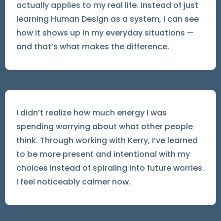
actually applies to my real life. Instead of just
learning Human Design as a system, I can see
how it shows up in my everyday situations —
and that’s what makes the difference.
I didn’t realize how much energy I was
spending worrying about what other people
think. Through working with Kerry, I’ve learned
to be more present and intentional with my
choices instead of spiraling into future worries.
I feel noticeably calmer now.