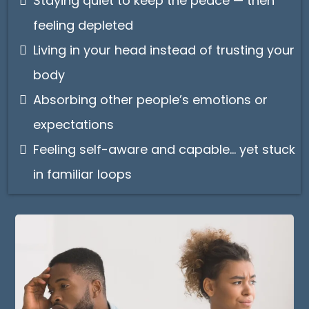
Staying quiet to keep the peace — then
feeling depleted
Living in your head instead of trusting your
body
Absorbing other people’s emotions or
expectations
Feeling self-aware and capable… yet stuck
in familiar loops