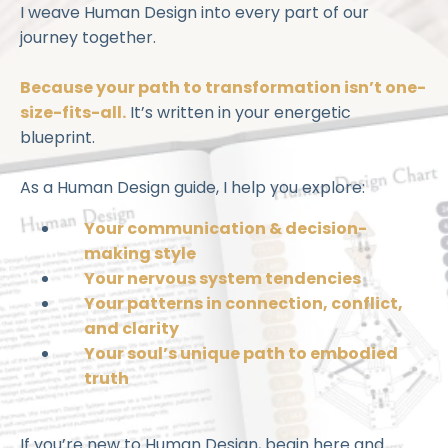
I weave Human Design into every part of our
journey together.
Because your path to transformation isn’t one-
size-fits-all.
It’s written in your energetic
blueprint.
As a Human Design guide, I help you explore:
Your communication & decision-
making style
Your nervous system tendencies
Your patterns in connection, conflict,
and clarity
Your soul’s unique path to embodied
truth
If you’re new to Human Design, begin here and