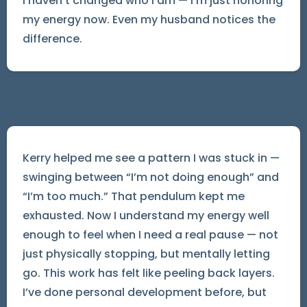
I haven’t changed who I am — I’m just honoring
my energy now. Even my husband notices the
difference.
Kerry helped me see a pattern I was stuck in —
swinging between “I’m not doing enough” and
“I’m too much.” That pendulum kept me
exhausted. Now I understand my energy well
enough to feel when I need a real pause — not
just physically stopping, but mentally letting
go. This work has felt like peeling back layers.
I’ve done personal development before, but