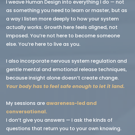
I weave Human Design into everything I do — not
as something you need to learn or master, but as
a way I listen more deeply to how your system
actually works. Growth here feels aligned, not
imposed. You’re not here to become someone
else. You’re here to live as you.
I also incorporate nervous system regulation and
gentle mental and emotional release techniques,
because insight alone doesn’t create change.
Your body has to feel safe enough to let it land.
My sessions are
awareness-led and
conversational.
I don’t give you answers — I ask the kinds of
questions that return you to your own knowing.