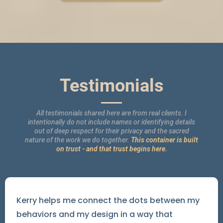
Testimonials
All testimonials shared here are from real clients. I
intentionally do not include names or identifying details
out of deep respect for their privacy and the sacred
nature of the work we do together.
This container is built
on trust - and that trust begins here.
Kerry helps me connect the dots between my
behaviors and my design in a way that