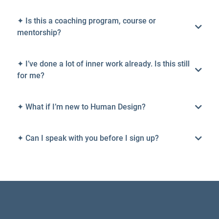
✦ Is this a coaching program, course or
mentorship?
✦ I’ve done a lot of inner work already. Is this still
for me?
✦ What if I’m new to Human Design?
✦ Can I speak with you before I sign up?