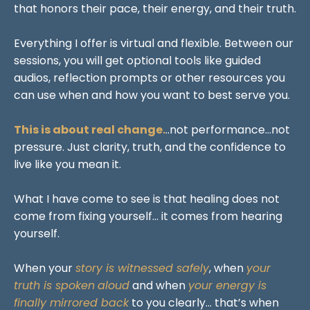
that honors their pace, their energy, and their truth.
Everything I offer is virtual and flexible. Between our
sessions, you will get optional tools like guided
audios, reflection prompts or other resources you
can use when and how you want to best serve you.
This is about real change.
..not performance...not
pressure. Just clarity, truth, and the confidence to
live like you mean it.
What I have come to see is that healing does not
come from fixing yourself... it comes from hearing
yourself.
When your
story is witnessed safely
, when
your
truth is spoken
aloud
and when
your energy is
finally mirrored back
to you clearly... that’s when