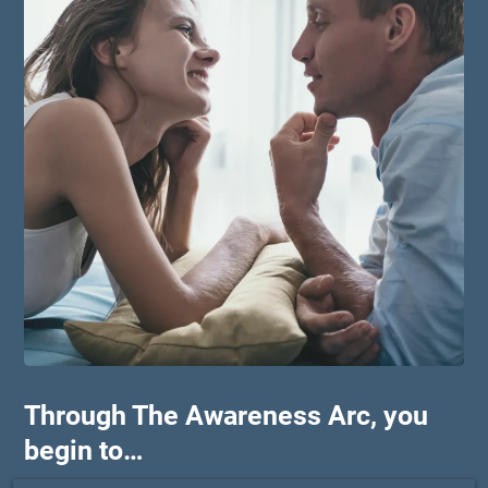
Through The Awareness Arc, you
begin to…