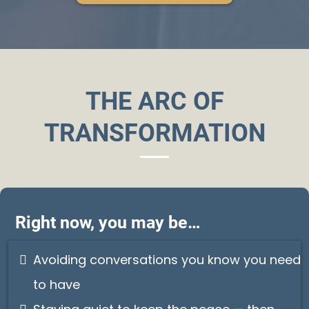
THE ARC OF
TRANSFORMATION
Right now, you may be…
Avoiding conversations you know you need
to have