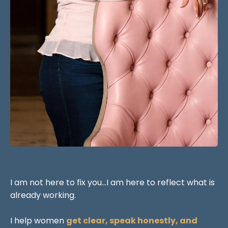
I am not here to fix you...I am here to reflect what is
already working.
I help women
get clear, speak honestly, and