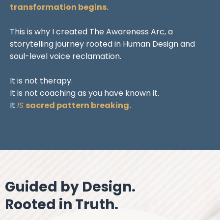
transformation begins.
This is why I created The Awareness Arc, a
storytelling journey rooted in Human Design and
soul-level voice reclamation.
It is not therapy.
It is not coaching as you have known it.
It
IS
sacred pattern breaking.
Guided by Design.
Rooted in Truth.