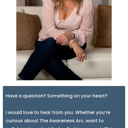
Have a question? Something on your heart?
I would love to hear from you. Whether you’re
curious about The Awareness Arc, want to