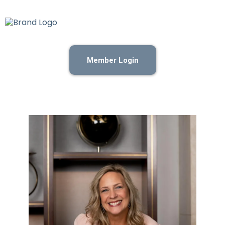
Member Login