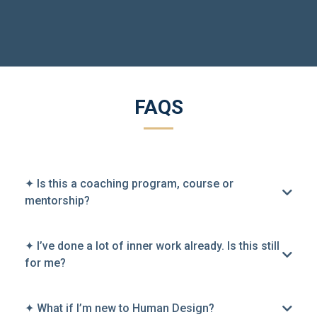
FAQS
✦ Is this a coaching program, course or
mentorship?
✦ I’ve done a lot of inner work already. Is this still
for me?
✦ What if I’m new to Human Design?