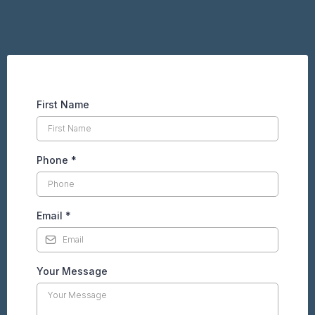
First Name
Phone
*
Email
*
Your Message