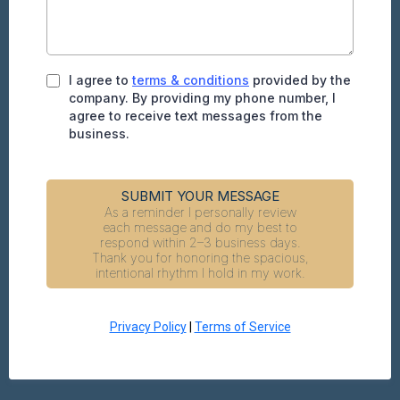
I agree to
terms & conditions
provided by the
company. By providing my phone number, I
agree to receive text messages from the
business.
SUBMIT YOUR MESSAGE
As a reminder I personally review
each message and do my best to
respond within 2–3 business days.
Thank you for honoring the spacious,
intentional rhythm I hold in my work.
Privacy Policy
|
Terms of Service