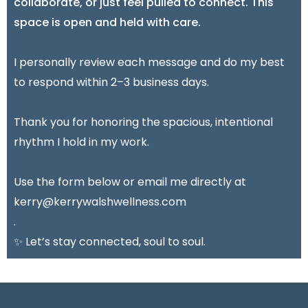
collaborate, or just feel pulled to connect. This
space is open and held with care.
I personally review each message and do my best
to respond within 2–3 business days.
Thank you for honoring the spacious, intentional
rhythm I hold in my work.
Use the form below or email me directly at
kerry@kerrywalshwellness.com
.
✨ Let’s stay connected, soul to soul.